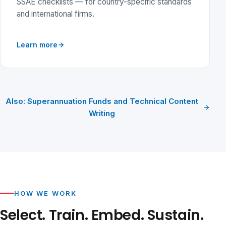
SSAE checklists — for country-specific standards
and international firms.
Learn more
Also: Superannuation Funds and Technical Content
Writing
HOW WE WORK
Select. Train. Embed. Sustain.