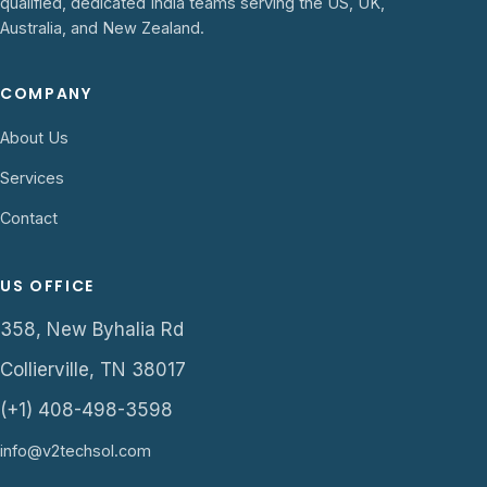
qualified, dedicated India teams serving the US, UK,
Australia, and New Zealand.
COMPANY
About Us
Services
Contact
US OFFICE
358, New Byhalia Rd
Collierville, TN 38017
(+1) 408-498-3598
info@v2techsol.com