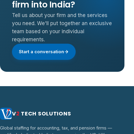
firm into India?
Tell us about your firm and the services
you need. We'll put together an exclusive
team based on your individual
requirements.
Start a conversation
V
2
TECH SOLUTIONS
Global staffing for accounting, tax, and pension firms —