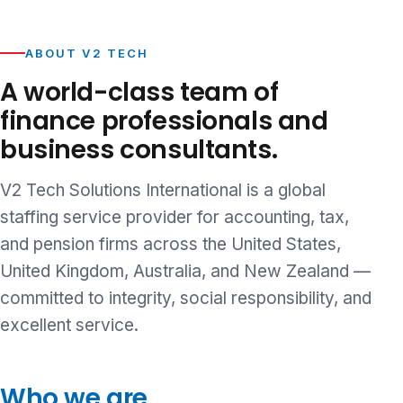
ABOUT V2 TECH
A world-class team of
finance professionals and
business consultants.
V2 Tech Solutions International is a global
staffing service provider for accounting, tax,
and pension firms across the United States,
United Kingdom, Australia, and New Zealand —
committed to integrity, social responsibility, and
excellent service.
Who we are