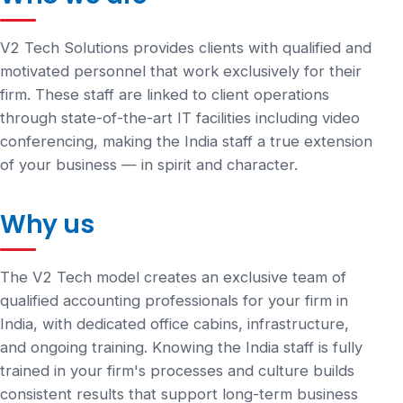
V2 Tech Solutions provides clients with qualified and
motivated personnel that work exclusively for their
firm. These staff are linked to client operations
through state-of-the-art IT facilities including video
conferencing, making the India staff a true extension
of your business — in spirit and character.
Why us
The V2 Tech model creates an exclusive team of
qualified accounting professionals for your firm in
India, with dedicated office cabins, infrastructure,
and ongoing training. Knowing the India staff is fully
trained in your firm's processes and culture builds
consistent results that support long-term business