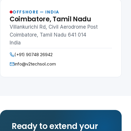
OFFSHORE — INDIA
Coimbatore, Tamil Nadu
Villankurichi Rd, Civil Aerodrome Post
Coimbatore, Tamil Nadu 641 014
India
(+91) 90748 26942
info@v2techsol.com
Ready to extend your