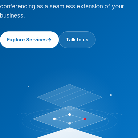
conferencing as a seamless extension of your
business.
Explore Services
Talk to us