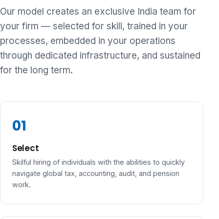
Our model creates an exclusive India team for
your firm — selected for skill, trained in your
processes, embedded in your operations
through dedicated infrastructure, and sustained
for the long term.
Select
Skilful hiring of individuals with the abilities to quickly
navigate global tax, accounting, audit, and pension
work.