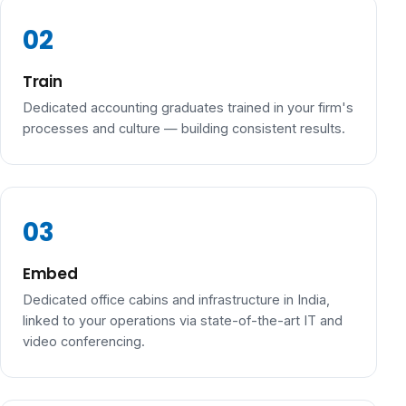
Train
Dedicated accounting graduates trained in your firm's
processes and culture — building consistent results.
Embed
Dedicated office cabins and infrastructure in India,
linked to your operations via state-of-the-art IT and
video conferencing.