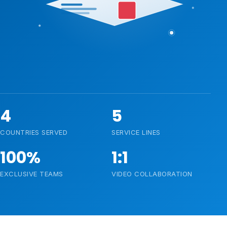
4
5
COUNTRIES SERVED
SERVICE LINES
100%
1:1
EXCLUSIVE TEAMS
VIDEO COLLABORATION