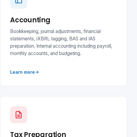
Accounting
Bookkeeping, journal adjustments, financial
statements, iXBRL tagging, BAS and IAS
preparation. Internal accounting including payroll,
monthly accounts, and budgeting.
Learn more
Tax Preparation