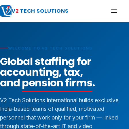
V
2
TECH SOLUTIONS
WELCOME TO V2 TECH SOLUTIONS
Global staffing for
accounting, tax,
and
pension firms
.
V2 Tech Solutions International builds exclusive
India-based teams of qualified, motivated
personnel that work only for your firm — linked
through state-of-the-art IT and video