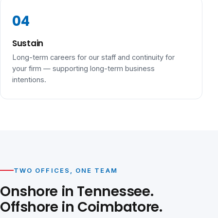
Sustain
Long-term careers for our staff and continuity for
your firm — supporting long-term business
intentions.
TWO OFFICES, ONE TEAM
Onshore in Tennessee.
Offshore in Coimbatore.