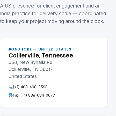
A US presence for client engagement and an
India practice for delivery scale — coordinated
to keep your project moving around the clock.
ONSHORE — UNITED STATES
Collierville, Tennessee
358, New Byhalia Rd
Collierville, TN 38017
United States
(+1) 408-498-3598
Fax (+1) 888-684-0677