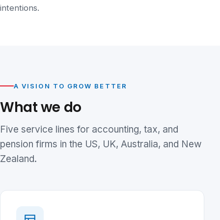
intentions.
A VISION TO GROW BETTER
What we do
Five service lines for accounting, tax, and
pension firms in the US, UK, Australia, and New
Zealand.