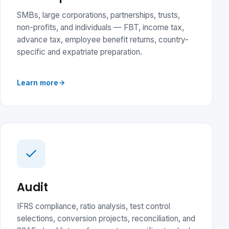
SMBs, large corporations, partnerships, trusts,
non-profits, and individuals — FBT, income tax,
advance tax, employee benefit returns, country-
specific and expatriate preparation.
Learn more
Audit
IFRS compliance, ratio analysis, test control
selections, conversion projects, reconciliation, and